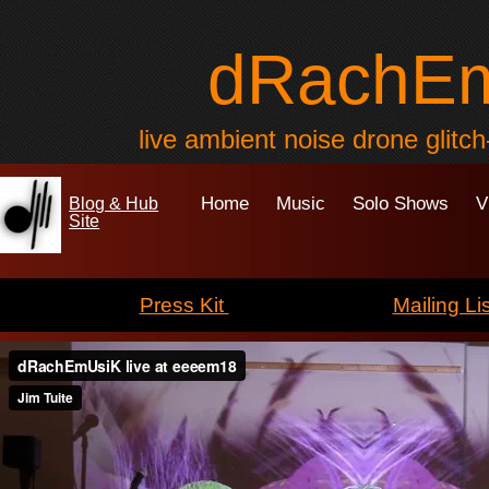
dRachE
live ambient noise drone glitc
Home
Music
Solo Shows
V
Blog & Hub
Site
Press Kit
Mailing Lis