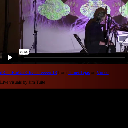
dRachEmUsiK live at eeeem18
from
Tumei Tejas
on
Vimeo
.
Live visuals by Jim Tuite